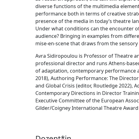
diverse functions of the multimedia element
performance both in terms of creative stra
presence of the media in today’s theatre la
Under what conditions can the encounter of
audience? Bringing in examples from differe
mise-en-scene that draws from the sensory a
Avra Sidiropoulou is Professor of Theatre an
professional director and runs Athens-based
of adaptation, contemporary performance an
2018), Authoring Performance: The Director 
and Global Crisis (editor, Routledge 2022),
Contemporary Directions in Director Trainin
Executive Committee of the European Assoc
Gilder/Coigney International Theatre Award
Dozent*in