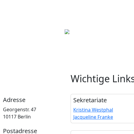
Wichtige Link
Adresse
Sekretariate
Georgenstr. 47
Kristina Westphal
10117 Berlin
Jacqueline Franke
Postadresse