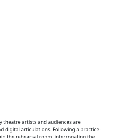
ry theatre artists and audiences are
igital articulations. Following a practice-
in the rehearsal room, interrogating the