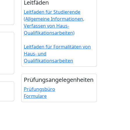
Leitfäden
Leitfaden für Studierende
(Allgemeine Informationen,
Verfassen von Haus-
Qualifikationsarbeiten)
Leitfaden für Formalitäten von
Haus- und
Qualifikationsarbeiten
Prüfungs­angelegenheiten
Prüfungsbüro
Formulare