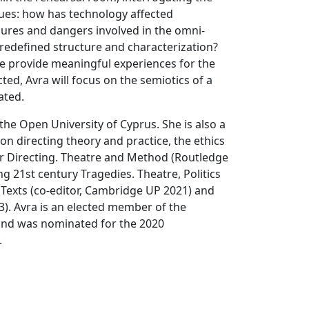
sues: how has technology affected
ures and dangers involved in the omni-
 redefined structure and characterization?
e provide meaningful experiences for the
ed, Avra will focus on the semiotics of a
ated.
the Open University of Cyprus. She is also a
n directing theory and practice, the ethics
r Directing. Theatre and Method (Routledge
 21st century Tragedies. Theatre, Politics
 Texts (co-editor, Cambridge UP 2021) and
3). Avra is an elected member of the
and was nominated for the 2020
.