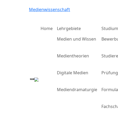
Medienwissenschaft
Home
Lehrgebiete
Studiu
Medien und Wissen
Bewerb
Medientheorien
Studier
Digitale Medien
Prüfun
Mediendramaturgie
Formula
Fachsch