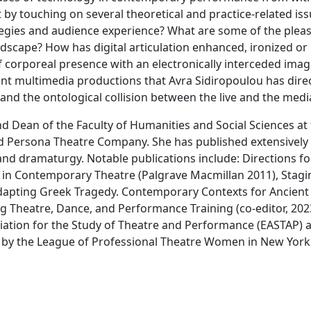
 by touching on several theoretical and practice-related is
tegies and audience experience? What are some of the pleas
ndscape? How has digital articulation enhanced, ironized or
 corporeal presence with an electronically interceded imag
nt multimedia productions that Avra Sidiropoulou has direct
nd the ontological collision between the live and the medi
d Dean of the Faculty of Humanities and Social Sciences at 
 Persona Theatre Company. She has published extensively o
d dramaturgy. Notable publications include: Directions fo
in Contemporary Theatre (Palgrave Macmillan 2011), Staging
 Adapting Greek Tragedy. Contemporary Contexts for Ancient
g Theatre, Dance, and Performance Training (co-editor, 202
iation for the Study of Theatre and Performance (EASTAP) 
 by the League of Professional Theatre Women in New York