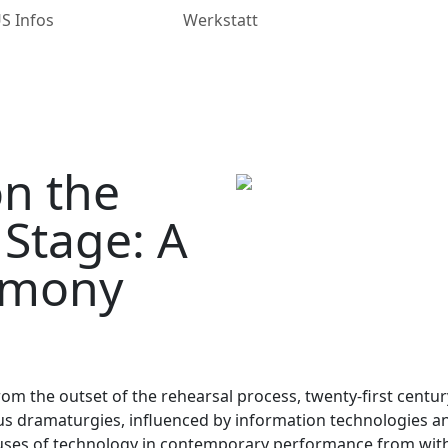
 Infos
Werkstatt
on the
Stage: A
timony
from the outset of the rehearsal process, twenty-first centu
dramaturgies, influenced by information technologies and d
e uses of technology in contemporary performance from with