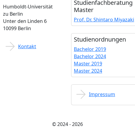
Studienfach­beratung
Humboldt-Universität
Master
zu Berlin
Prof. Dr. Shintaro Miyazaki
Unter den Linden 6
10099 Berlin
Studien­ordnungen
Kontakt
Bachelor 2019
Bachelor 2024
Master 2019
Master 2024
Impressum
© 2024 - 2026