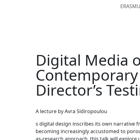
ERASMUS
Digital Media 
Contemporary 
Director’s Tes
A lecture by Avra Sidiropoulou
s digital design inscribes its own narrative 
becoming increasingly accustomed to porous 
as-research approach, this talk will explor