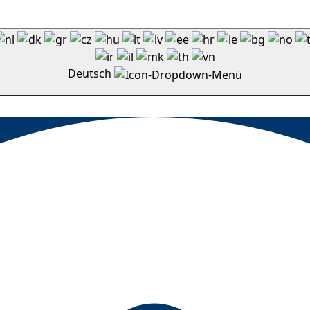
Deutsch