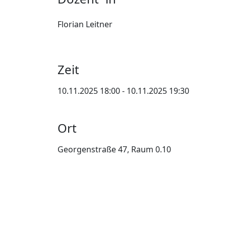
Florian Leitner
Zeit
10.11.2025 18:00 - 10.11.2025 19:30
Ort
Georgenstraße 47, Raum 0.10