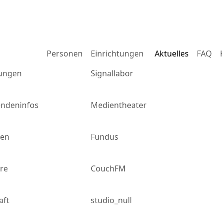
m
Personen
Einrichtungen
Aktuelles
FAQ
ungen
Signallabor
endeninfos
Medientheater
gen
Fundus
re
CouchFM
aft
studio_null