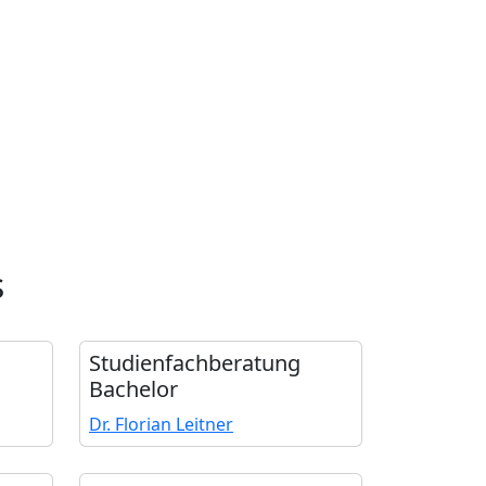
s
Studienfach­beratung
Bachelor
Dr. Florian Leitner