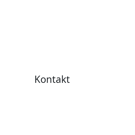
Kontakt